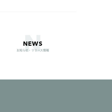
NEWS
お知らせ・リリース情報