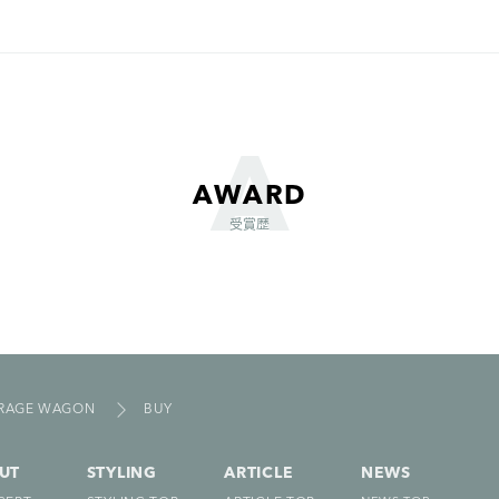
AWARD
受賞歴
ORAGE WAGON
BUY
UT
STYLING
ARTICLE
NEWS