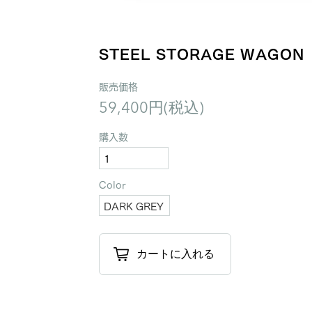
STEEL STORAGE WAGON
販売価格
59,400円(税込)
購入数
Color