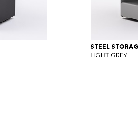
STEEL STORA
LIGHT GREY