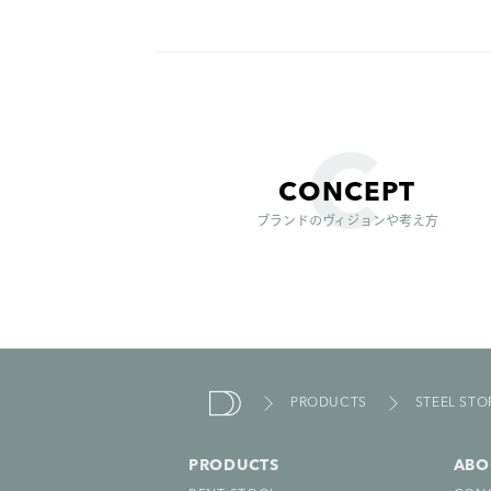
CONCEPT
ブランドのヴィジョンや考え方
PRODUCTS
STEEL ST
due
nde
PRODUCTS
ABO