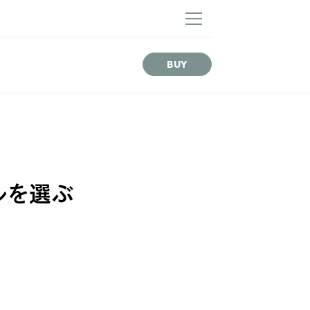
NEWS
BUY
デルを選ぶ