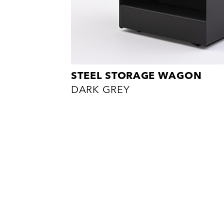
STEEL STORAGE WAGON
DARK GREY