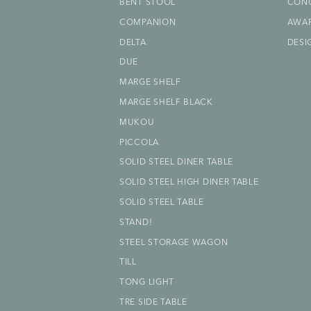
BENT STOOL
CON
COMPANION
AWA
DELTA
DESI
DUE
MARGE SHELF
MARGE SHELF BLACK
MUKOU
PICCOLA
SOLID STEEL DINER TABLE
SOLID STEEL HIGH DINER TABLE
SOLID STEEL TABLE
STAND!
STEEL STORAGE WAGON
TILL
TONG LIGHT
TRE SIDE TABLE