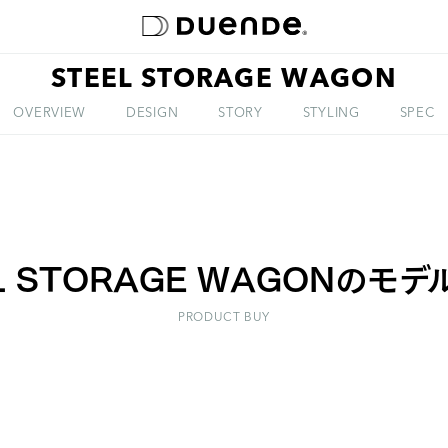
STEEL STORAGE WAGON
ABOUT
OVERVIEW
DESIGN
STORY
STYLING
SPEC
L STORAGE WAGONのモ
PRODUCT BUY