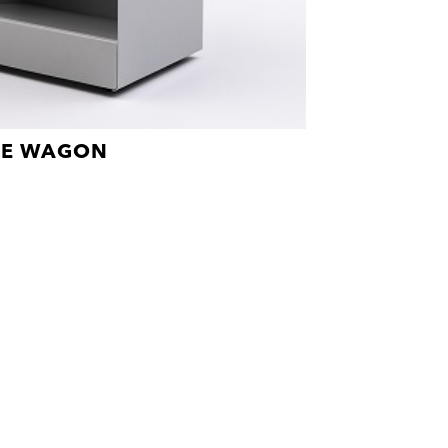
GE WAGON